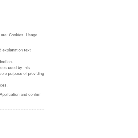
re are: Cookies, Usage
d explanation text
ication.
vices used by this
sole purpose of providing
ices.
 Application and confirm