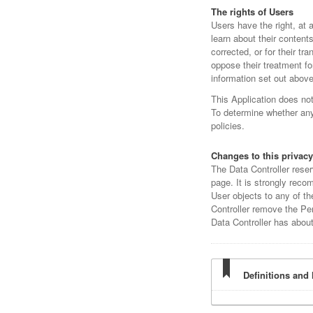
The rights of Users
Users have the right, at 
learn about their content
corrected, or for their tr
oppose their treatment fo
information set out above
This Application does no
To determine whether any 
policies.
Changes to this privacy
The Data Controller reser
page. It is strongly recom
User objects to any of th
Controller remove the Per
Data Controller has abou
Definitions and 