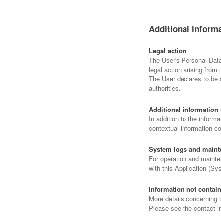
Additional inform
Legal action
The User's Personal Data 
legal action arising from 
The User declares to be a
authorities.
Additional information 
In addition to the informa
contextual information co
System logs and maint
For operation and mainten
with this Application (Sy
Information not contain
More details concerning 
Please see the contact i