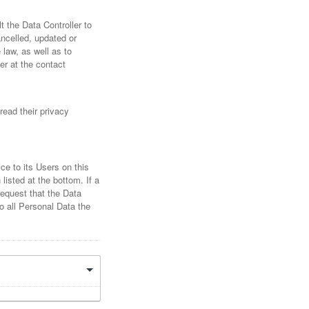
 the Data Controller to
ancelled, updated or
 law, as well as to
er at the contact
read their privacy
ce to its Users on this
listed at the bottom. If a
request that the Data
o all Personal Data the