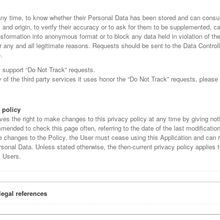
any time, to know whether their Personal Data has been stored and can consult
s and origin, to verify their accuracy or to ask for them to be supplemented, c
ansformation into anonymous format or to block any data held in violation of the
r any and all legitimate reasons. Requests should be sent to the Data Controll
.
t support “Do Not Track” requests.
of the third party services it uses honor the “Do Not Track” requests, please 
 policy
ves the right to make changes to this privacy policy at any time by giving noti
mended to check this page often, referring to the date of the last modification 
e changes to the Policy, the User must cease using this Application and can 
sonal Data. Unless stated otherwise, the then-current privacy policy applies t
t Users.
legal references