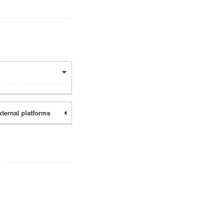
xternal platforms