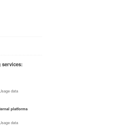
 services:
 Usage data
ternal platforms
 Usage data