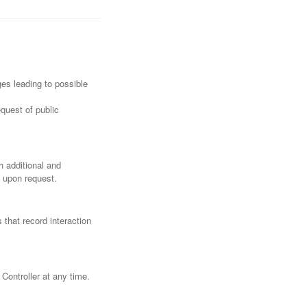
ges leading to possible
quest of public
h additional and
a upon request.
 that record interaction
Controller at any time.