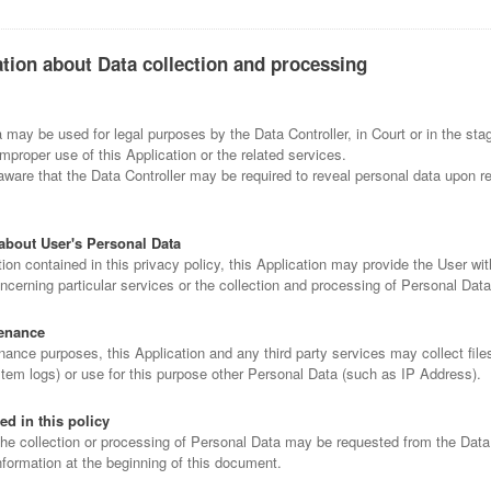
ation about Data collection and processing
may be used for legal purposes by the Data Controller, in Court or in the sta
improper use of this Application or the related services.
ware that the Data Controller may be required to reveal personal data upon re
about User's Personal Data
tion contained in this privacy policy, this Application may provide the User wit
ncerning particular services or the collection and processing of Personal Dat
enance
ance purposes, this Application and any third party services may collect files
stem logs) or use for this purpose other Personal Data (such as IP Address).
ed in this policy
the collection or processing of Personal Data may be requested from the Data 
nformation at the beginning of this document.