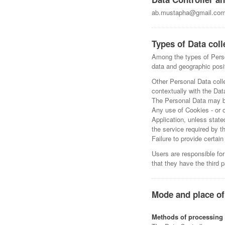
ab.mustapha@gmail.co
Types of Data coll
Among the types of Person
data and geographic posi
Other Personal Data colle
contextually with the Data
The Personal Data may be 
Any use of Cookies - or o
Application, unless state
the service required by t
Failure to provide certai
Users are responsible for
that they have the third 
Mode and place of
Methods of processing