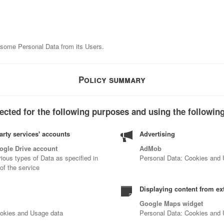
s some Personal Data from its Users.
Policy summary
ected for the following purposes and using the following
arty services' accounts
Advertising
ogle Drive account
AdMob
ious types of Data as specified in
Personal Data: Cookies and
 of the service
Displaying content from ex
Google Maps widget
ookies and Usage data
Personal Data: Cookies and