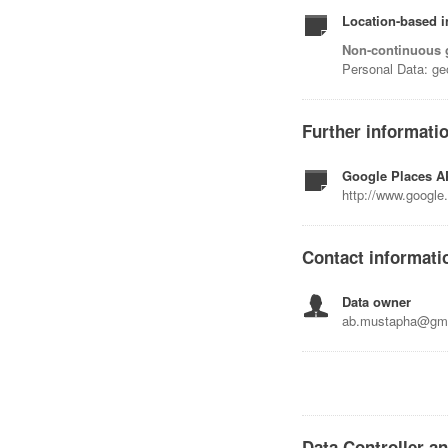
Location-based i
Non-continuous 
Personal Data: ge
Further informati
Google Places AP
http://www.google.
Contact informati
Data owner
ab.mustapha@gma
Data Controller a