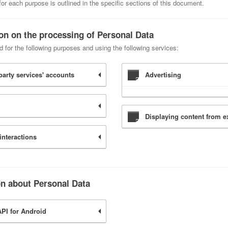
r each purpose is outlined in the specific sections of this document.
ion on the processing of Personal Data
d for the following purposes and using the following services:
party services' accounts
Advertising
Displaying content from e
interactions
on about Personal Data
PI for Android