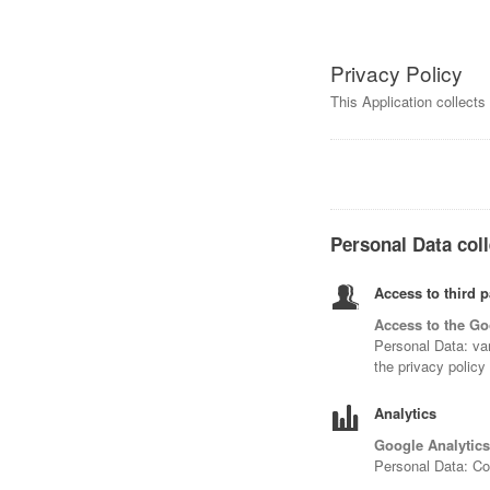
Privacy Policy
This Application collect
Personal Data coll
Access to third p
Access to the Go
Personal Data: var
the privacy policy
Analytics
Google Analytics
Personal Data: C