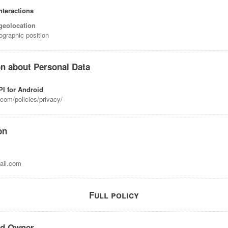
nteractions
geolocation
ographic position
on about Personal Data
I for Android
com/policies/privacy/
on
il.com
Full policy
nd Owner