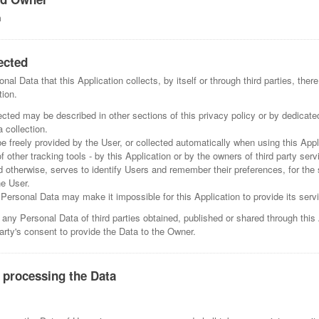
m
ected
al Data that this Application collects, by itself or through third parties, the
tion.
cted may be described in other sections of this privacy policy or by dedicate
 collection.
freely provided by the User, or collected automatically when using this Appl
f other tracking tools - by this Application or by the owners of third party ser
d otherwise, serves to identify Users and remember their preferences, for the 
he User.
n Personal Data may make it impossible for this Application to provide its serv
 any Personal Data of third parties obtained, published or shared through this
party's consent to provide the Data to the Owner.
 processing the Data