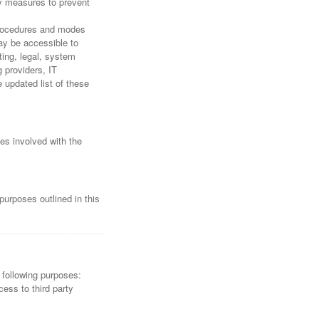
ty measures to prevent
 procedures and modes
may be accessible to
ting, legal, system
g providers, IT
updated list of these
ies involved with the
purposes outlined in this
 following purposes:
ess to third party