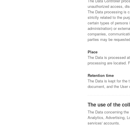
The Data Controller proc
unauthorized access, disc
The Data processing is c
strictly related to the p
certain types of persons 
administration) or externa
companies, communication
parties may be requested 
Place
The Data is processed at 
processing are located. F
Retention time
The Data is kept for the 
document, and the User c
The use of the col
The Data concerning the U
Analytics, Advertising, L
services' accounts.