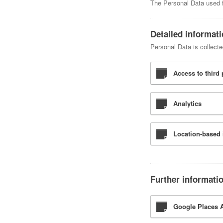
The Personal Data used fo
Detailed informat
Personal Data is collecte
Access to third 
Analytics
Location-based 
Further informati
Google Places A