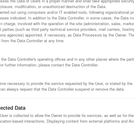
esses the Data of Users in a proper manner and shall take appropriate securi
losure, modification, or unauthorized destruction of the Data.
arried out using computers and/or IT enabled tools, following organizational
urposes indicated. In addition to the Data Controller, in some cases, the Data 
in charge, involved with the operation of the site (administration, sales, marke
l parties (such as third party technical service providers, mail carriers, hostin
s agencies) appointed, if necessary, as Data Processors by the Owner. The 
from the Data Controller at any time.
the Data Controller's operating offices and in any other places where the part
or further information, please contact the Data Controller.
time necessary to provide the service requested by the User, or stated by the 
an always request that the Data Controller suspend or remove the data.
lected Data
ser is collected to allow the Owner to provide its services, as well as for the
ocation-based interactions, Displaying content from external platforms and Acc